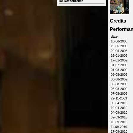
De Rotsebreker
Credits
Performa
date
18-06-2008
19-06-2008
20-06-2008
16-01-2009
17-01-2009
31-07-2009
01-08-2009
02-08-2009
03-08-2009
05-08-2009
06-08-2009
07-08-2009
29-11-2009
09-04-2010
10-04-2010
04-09-2010
09-09-2010
10-09-2010
11-09-2010
17-09-2010