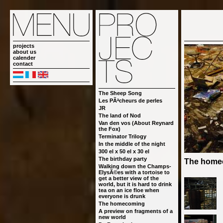
projects
about us
calender
contact
The Sheep Song
Les PÃªcheurs de perles
JR
The land of Nod
Van den vos (About Reynard
the Fox)
Terminator Trilogy
In the middle of the night
300 el x 50 el x 30 el
The birthday party
The home
Walking down the Champs-
ElysÃ©es with a tortoise to
get a better view of the
world, but it is hard to drink
tea on an ice floe when
everyone is drunk
The homecoming
A preview on fragments of a
new world