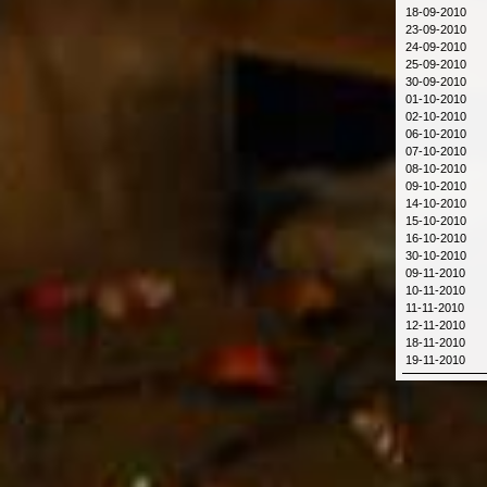
18-09-2010
23-09-2010
24-09-2010
25-09-2010
30-09-2010
01-10-2010
02-10-2010
06-10-2010
07-10-2010
08-10-2010
09-10-2010
14-10-2010
15-10-2010
16-10-2010
30-10-2010
09-11-2010
10-11-2010
11-11-2010
12-11-2010
18-11-2010
19-11-2010